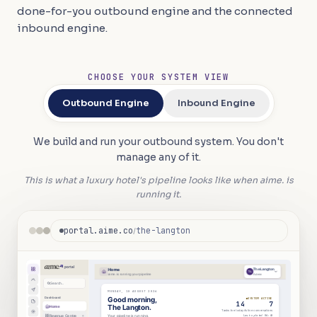
done-for-you outbound engine and the connected
inbound engine.
CHOOSE YOUR SYSTEM VIEW
Outbound Engine
Inbound Engine
We build and run your outbound system. You don't
manage any of it.
This is what a luxury hotel's pipeline looks like when aime. is
running it.
portal.aime.co
the-langton
/
portal
|
Home
The Langton
TL
aime. is running your pipeline
Admin
Search...
MONDAY, 10 AUGUST 2026
Dashboard
Good morning,
SYSTEM ACTIVE
14
7
The Langton.
Home
Tasks live today
Active conversations
Last updated
06
:
40
Revenue Centre
Your pipeline is running.