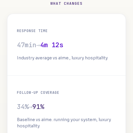
WHAT CHANGES
RESPONSE TIME
47min
→
4m 12s
Industry average vs aime., luxury hospitality
FOLLOW-UP COVERAGE
34%
→
91%
Baseline vs aime. running your system, luxury
hospitality