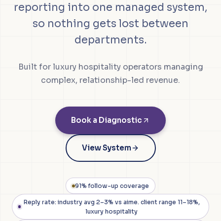
reporting into one managed system,
so nothing gets lost between
departments.
Built for luxury hospitality operators managing
complex, relationship-led revenue.
Book a Diagnostic
View System
91% follow-up coverage
Reply rate: industry avg 2–3% vs aime. client range 11–18%,
luxury hospitality