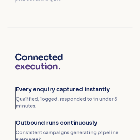
Connected
execution.
Every enquiry captured instantly
Qualified, logged, responded to in under 5
minutes.
Outbound runs continuously
Consistent campaigns generating pipeline
every week.