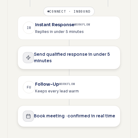
CONNECT · INBOUND
Instant Response
WORKFLOW
IR
Replies in under 5 minutes
Send qualified response in under 5
minutes
Follow-Up
WORKFLOW
FU
Keeps every lead warm
Book meeting · confirmed in real time