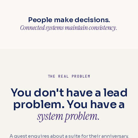
People make decisions.
Connected systems maintain consistency.
THE REAL PROBLEM
You don't have a lead
problem. You have a
system problem.
A guest enquires about a suite for their anniversary.