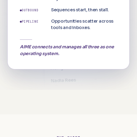
Repli
Sequences start, then stall.
89%
OUTBOUND
opened 5×
The Langton
Pipel
Opportunities scatter across
PIPELINE
82%
p
roposal viewed
The Langton
tools and inboxes.
Cost
71%
L
inkedIn accepted
The Langton
Wh
⚠ INCOMPLETE
Contacts · spreadsheet
3 dat
AIME connects and manages all three as one
"C
operating system.
—
—
—
Charlotte Vane
↑ +218%
—
—
"I
—
Henry Ashton
—
—
—
Nadia Rees
—
—
—
Felix Brand