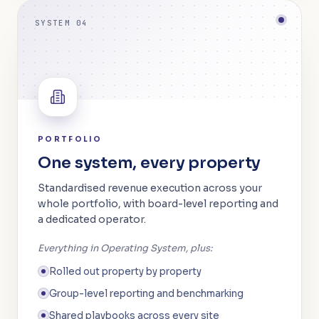
SYSTEM 04
PORTFOLIO
One system, every property
Standardised revenue execution across your
whole portfolio, with board-level reporting and
a dedicated operator.
Everything in Operating System, plus:
Rolled out property by property
Group-level reporting and benchmarking
Shared playbooks across every site