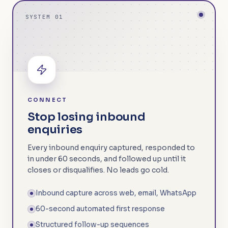
SYSTEM 01
CONNECT
Stop losing inbound
enquiries
Every inbound enquiry captured, responded to
in under 60 seconds, and followed up until it
closes or disqualifies. No leads go cold.
Inbound capture across web, email, WhatsApp
60-second automated first response
Structured follow-up sequences