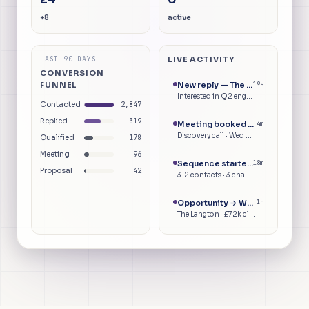
+8
active
LAST 90 DAYS
LIVE ACTIVITY
CONVERSION
FUNNEL
New reply — The Langton
20s
Interested in Q2 engagement
Contacted
2,847
Replied
319
Meeting booked — The Langton
4m
Discovery call · Wed 09:30
Qualified
178
Meeting
96
Sequence started — Batch 47
18m
Proposal
42
312 contacts · 3 channels
Opportunity → Won
1h
The Langton · £72k closed