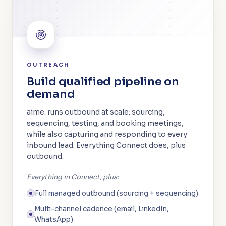
OUTREACH
Build qualified pipeline on
demand
aime. runs outbound at scale: sourcing,
sequencing, testing, and booking meetings,
while also capturing and responding to every
inbound lead. Everything Connect does, plus
outbound.
Everything in Connect, plus:
Full managed outbound (sourcing + sequencing)
Multi-channel cadence (email, LinkedIn,
WhatsApp)