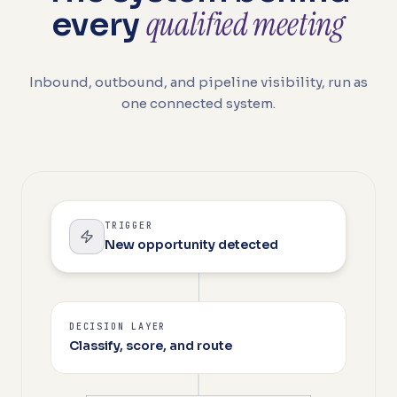
qualified meeting
every
Inbound, outbound, and pipeline visibility, run as
one connected system.
TRIGGER
New opportunity detected
DECISION LAYER
Classify, score, and route