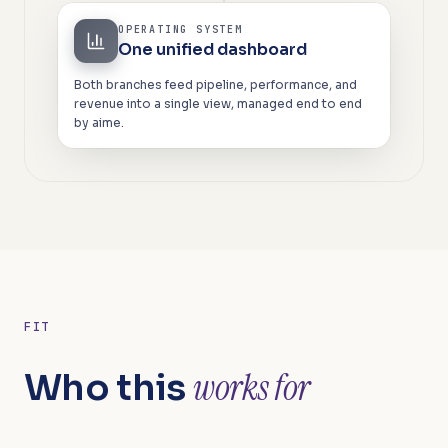
OPERATING SYSTEM
One unified dashboard
Both branches feed pipeline, performance, and
revenue into a single view, managed end to end
by aime.
FIT
works for
Who this