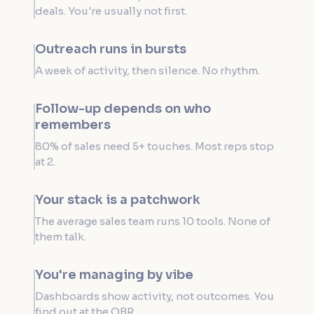
deals. You're usually not first.
Outreach runs in bursts
A week of activity, then silence. No rhythm.
Follow-up depends on who
remembers
80% of sales need 5+ touches. Most reps stop
at 2.
Your stack is a patchwork
The average sales team runs 10 tools. None of
them talk.
You're managing by vibe
Dashboards show activity, not outcomes. You
find out at the QBR.