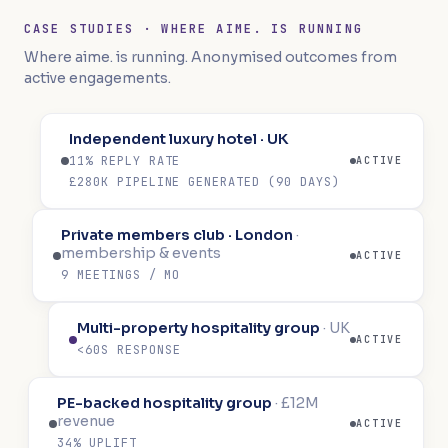
CASE STUDIES · WHERE AIME. IS RUNNING
Where aime. is running. Anonymised outcomes from
active engagements.
Independent luxury hotel · UK
11% REPLY RATE
ACTIVE
£280K PIPELINE GENERATED (90 DAYS)
Private members club · London
·
membership & events
ACTIVE
9 MEETINGS / MO
Multi-property hospitality group
·
UK
ACTIVE
<60S RESPONSE
PE-backed hospitality group
·
£12M
revenue
ACTIVE
34% UPLIFT