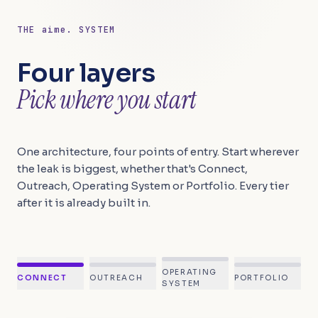
THE
aime.
SYSTEM
Four layers
Pick where you start
One architecture, four points of entry. Start wherever
the leak is biggest, whether that's Connect,
Outreach, Operating System or Portfolio. Every tier
after it is already built in.
OPERATING
CONNECT
OUTREACH
PORTFOLIO
SYSTEM