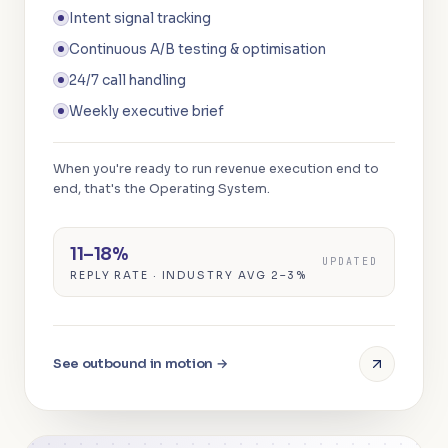
Intent signal tracking
Continuous A/B testing & optimisation
24/7 call handling
Weekly executive brief
When you're ready to run revenue execution end to
end, that's the Operating System.
11–18%
UPDATED
REPLY RATE · INDUSTRY AVG 2–3%
See outbound in motion →