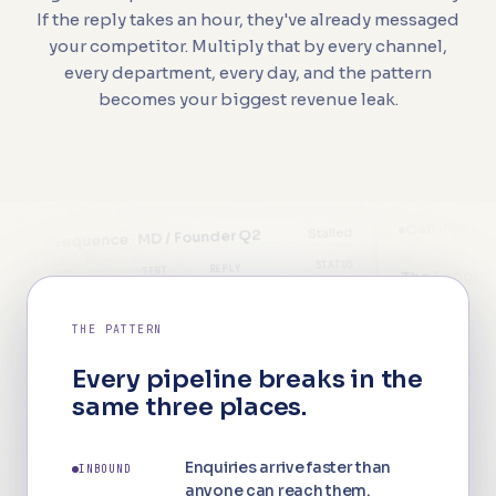
If the reply takes an hour, they've already messaged
your competitor. Multiply that by every channel,
every department, every day, and the pattern
becomes your biggest revenue leak.
Call centre · this wee
Stalled
quence · MD / Founder Q2
STATUS
REPLY
2
SENT
The Langton
P
LIVE
18%
1,240
uch 1
W
MISSE
eddings & Events
THE PATTERN
NEVER
—
0
uch 2
orporate & Groups
—
Every pipeline breaks in the
NEVER
—
0
uch 3
same three places.
—
The Langton
Weekl
NEVER
—
23 new
0
Intent signals · unprocessed
uch 4
No data
Enquiries arrive faster than
INBOUND
Meeti
st activity: 14 days ago
94%
E
pricing 3×
anyone can reach them.
The Langton