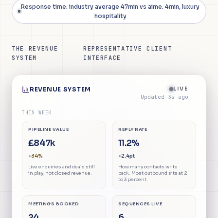
Response time: industry average 47min vs aime. 4min, luxury
hospitality
THE REVENUE
REPRESENTATIVE CLIENT
SYSTEM
INTERFACE
LIVE
REVENUE SYSTEM
Updated
4
s ago
THIS WEEK
PIPELINE VALUE
REPLY RATE
£847k
11.2%
+34%
+2.4pt
Live enquiries and deals still
How many contacts write
in play, not closed revenue.
back. Most outbound sits at 2
to 3 percent.
MEETINGS BOOKED
SEQUENCES LIVE
24
6