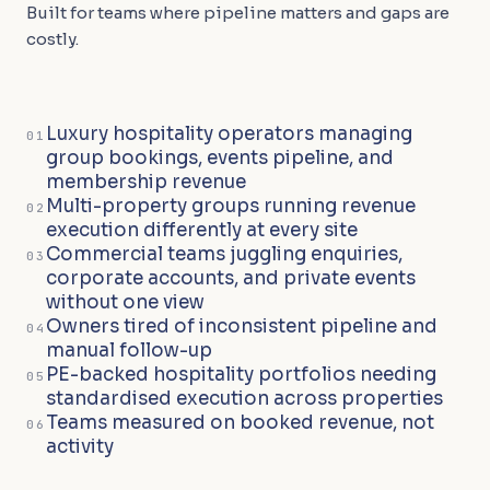
Built for teams where pipeline matters and gaps are
costly.
Luxury hospitality operators managing
01
group bookings, events pipeline, and
membership revenue
Multi-property groups running revenue
02
execution differently at every site
Commercial teams juggling enquiries,
03
corporate accounts, and private events
without one view
Owners tired of inconsistent pipeline and
04
manual follow-up
PE-backed hospitality portfolios needing
05
standardised execution across properties
Teams measured on booked revenue, not
06
activity