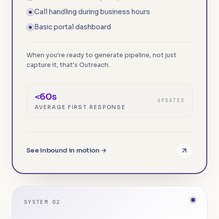
Call handling during business hours
Basic portal dashboard
When you're ready to generate pipeline, not just
capture it, that's Outreach.
<60s
UPDATED
AVERAGE FIRST RESPONSE
See inbound in motion →
SYSTEM 02