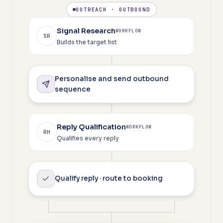
OUTREACH · OUTBOUND
Signal Research
WORKFLOW
SR
Builds the target list
Personalise and send outbound
sequence
Reply Qualification
WORKFLOW
RH
Qualifies every reply
Qualify reply · route to booking