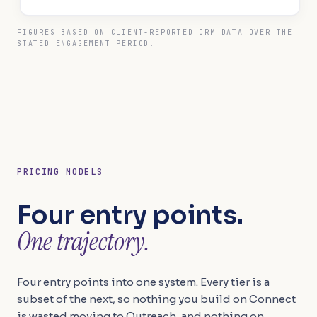
FIGURES BASED ON CLIENT-REPORTED CRM DATA OVER THE
STATED ENGAGEMENT PERIOD.
PRICING MODELS
Four entry points.
One trajectory.
Four entry points into one system. Every tier is a
subset of the next, so nothing you build on Connect
is wasted moving to Outreach, and nothing on