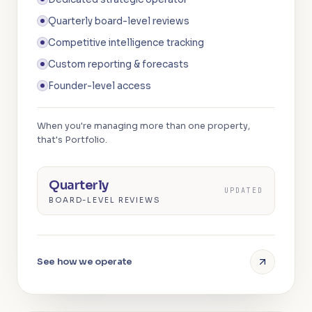
Quarterly board-level reviews
Competitive intelligence tracking
Custom reporting & forecasts
Founder-level access
When you're managing more than one property,
that's Portfolio.
Quarterly
UPDATED
BOARD-LEVEL REVIEWS
See how we operate