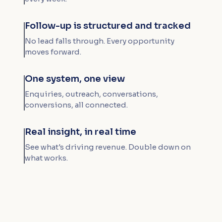
Follow-up is structured and tracked
No lead falls through. Every opportunity
moves forward.
One system, one view
Enquiries, outreach, conversations,
conversions, all connected.
Real insight, in real time
See what's driving revenue. Double down on
what works.