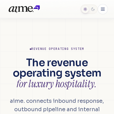
REVENUE OPERATING SYSTEM
The revenue
operating system
for luxury hospitality.
aime. connects inbound response,
outbound pipeline and internal