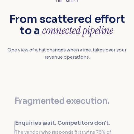
THE SHIFT
From scattered effort
connected pipeline
to a
One view of what changes when aime. takes over your
revenue operations.
Fragmented execution.
Enquiries wait. Competitors don't.
The vendor who responds first wins 78% of