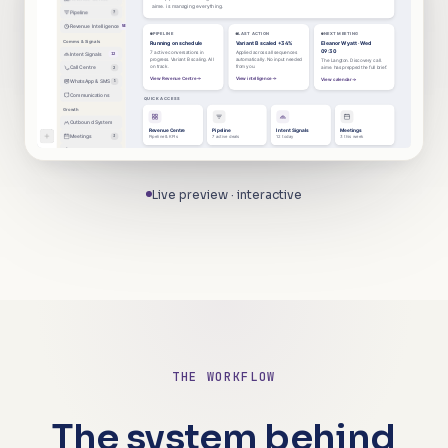
aime. is managing everything.
Pipeline
7
Revenue Intelligence
NEW
PIPELINE
LAST ACTION
NEXT MEETING
Comms & Signals
Running on schedule
Variant B scaled +34%
Eleanor Wyatt · Wed
09:30
7 active conversations in
Applied across all sequences
Intent Signals
12
progress. Variant B scaling. All
automatically. No input needed
The Langton. Discovery call.
on track.
from you.
Call Centre
2
aime. has prepped the full brief.
View Revenue Centre
View intelligence
View calendar
WhatsApp & SMS
5
Communications
QUICK ACCESS
Growth
Outbound System
Revenue Centre
Pipeline
Intent Signals
Meetings
Meetings
3
Pipeline & KPIs
7 active deals
12 today
3 this week
Strategy Lab
Contacts
Contacts
Performance
Inbox
Account
Calendar
4,812 leads
All KPIs above target
3 new messages
Profile & settings
Live preview · interactive
System
Performance
Setup progress
Complete setup
3 of 5 steps complete
Assets & Reports
Inbox
3
Account
THE WORKFLOW
The
system
behind