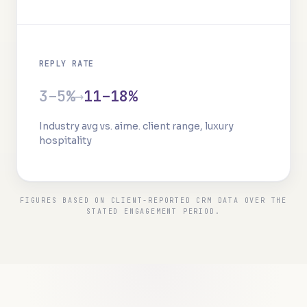
REPLY RATE
3–5%
→
11–18%
Industry avg vs. aime. client range, luxury
hospitality
FIGURES BASED ON CLIENT-REPORTED CRM DATA OVER THE
STATED ENGAGEMENT PERIOD.