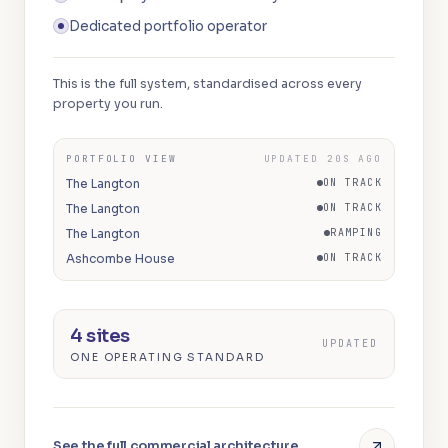
Dedicated portfolio operator
This is the full system, standardised across every
property you run.
PORTFOLIO VIEW
UPDATED 20S AGO
The Langton
ON TRACK
The Langton
ON TRACK
The Langton
RAMPING
Ashcombe House
ON TRACK
4 sites
UPDATED
ONE OPERATING STANDARD
See the full commercial architecture