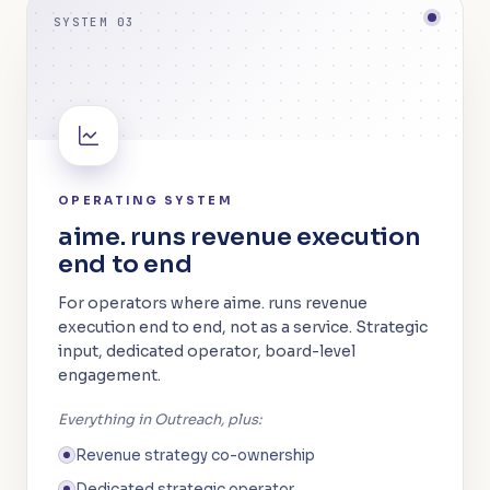
SYSTEM 03
OPERATING SYSTEM
aime. runs revenue execution
end to end
For operators where aime. runs revenue
execution end to end, not as a service. Strategic
input, dedicated operator, board-level
engagement.
Everything in Outreach, plus:
Revenue strategy co-ownership
Dedicated strategic operator