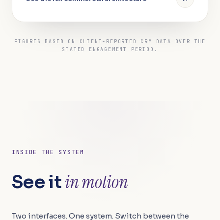
FIGURES BASED ON CLIENT-REPORTED CRM DATA OVER THE
STATED ENGAGEMENT PERIOD.
INSIDE THE SYSTEM
in motion
in motion
See it
Two interfaces. One system. Switch between the